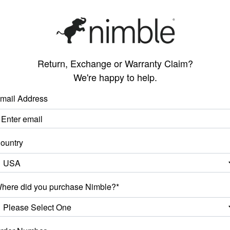
Return, Exchange or Warranty Claim?
We're happy to help.
mail Address
ountry
here did you purchase Nimble?*