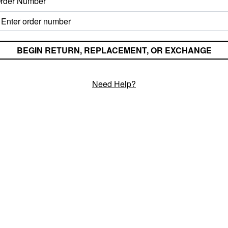
rder Number
Need Help?